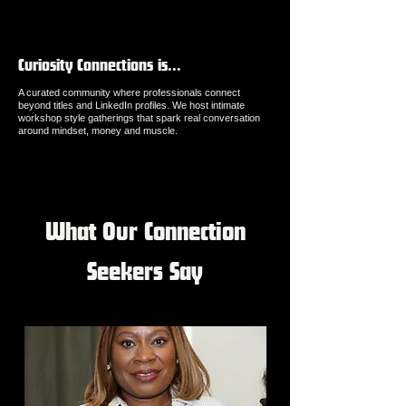
Curiosity Connections is...
A curated community where professionals connect
beyond titles and LinkedIn profiles. We host intimate
workshop style gatherings that spark real conversation
around mindset, money and muscle.
What Our Connection
Seekers Say