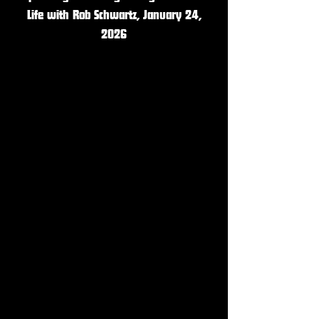
Life with Rob Schwartz, January 24,
2026