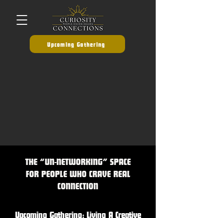
Upcoming Gathering
THE “UN-NETWORKING” SPACE
FOR PEOPLE WHO CRAVE REAL
CONNECTION
Upcoming Gathering: Living A Creative