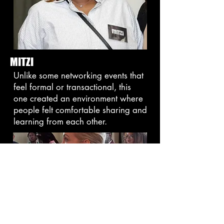
MITZI
Unlike some networking events that
feel formal or transactional, this
one created an environment where
people felt comfortable sharing and
learning from each other.