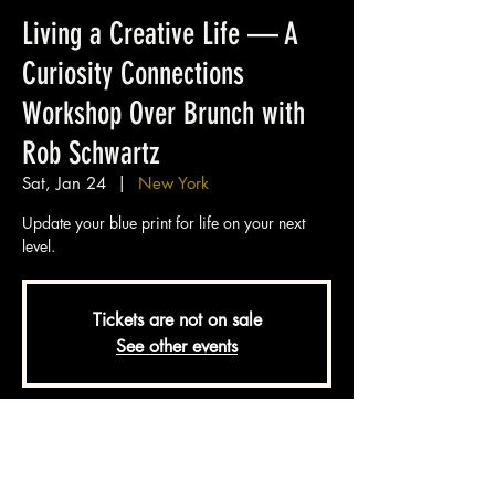
Living a Creative Life — A
Curiosity Connections
Workshop Over Brunch with
Rob Schwartz
Sat, Jan 24
  |  
New York
Update your blue print for life on your next
level.
Tickets are not on sale
See other events
Time & Location
Jan 24, 2026, 11:00 AM – 1:30 PM