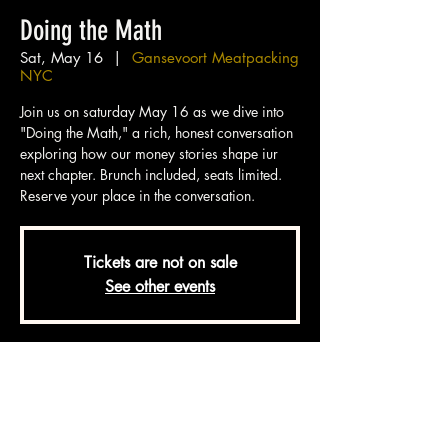
Doing the Math
Sat, May 16
  |  
Gansevoort Meatpacking
NYC
Join us on saturday May 16 as we dive into
"Doing the Math," a rich, honest conversation
exploring how our money stories shape iur
next chapter. Brunch included, seats limited.
Reserve your place in the conversation.
Tickets are not on sale
See other events
Time & Location
May 16, 2026, 11:00 AM – 1:30 PM EDT
Gansevoort Meatpacking NYC, 18 9th
Ave, New York, NY 10014, USA